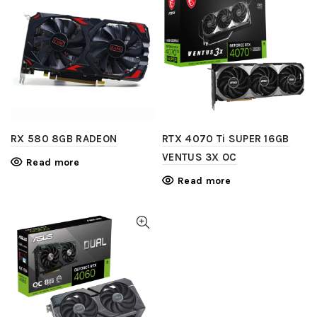
RX 580 8GB RADEON
RTX 4070 Ti SUPER 16GB
VENTUS 3X OC
Read more
Read more