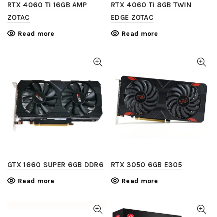
RTX 4060 Ti 16GB AMP
RTX 4060 Ti 8GB TWIN
ZOTAC
EDGE ZOTAC
Read more
Read more
GTX 1660 SUPER 6GB DDR6
RTX 3050 6GB E305
Read more
Read more