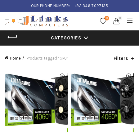
OUR PHONE NUMBER:
+92 346 7027135
0
0
CATEGORIES
Filters
Home
Products tagged “GPU”