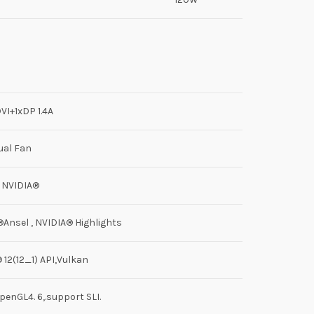
VI+1xDP 1.4A
ual Fan
 NVIDIA®
Ansel , NVIDIA® Highlights
12(12_1) API,Vulkan
penGL4. 6,.support SLI.