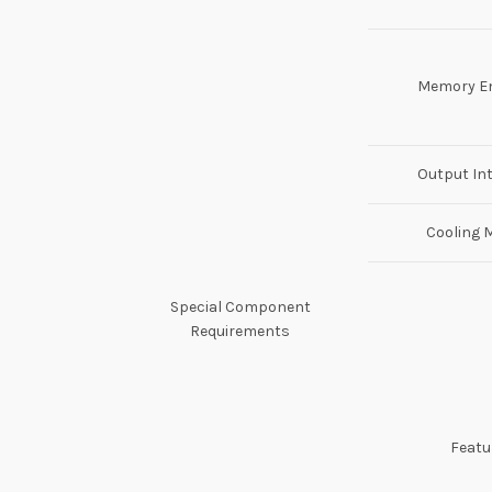
Memory E
Output In
Cooling 
Special Component
Requirements
Featu