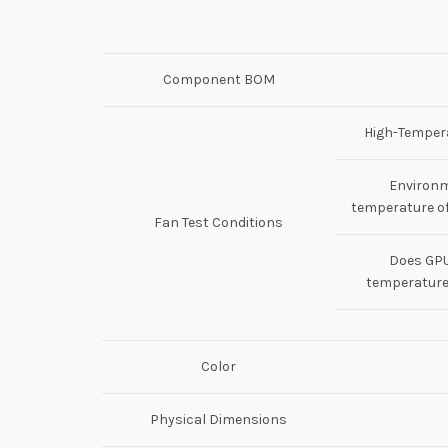
Component BOM
High-Tempera
Environ
temperature of
Fan Test Conditions
Does GP
temperature
Color
Physical Dimensions