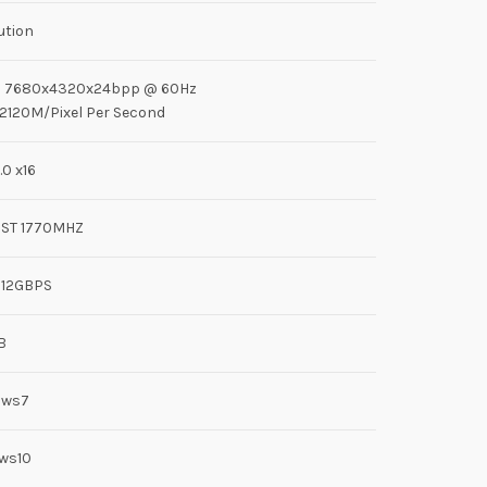
ution
n: 7680x4320x24bpp @ 60Hz
: 2120M/Pixel Per Second
.0 x16
ST 1770MHZ
 12GBPS
B
ows7
ws10