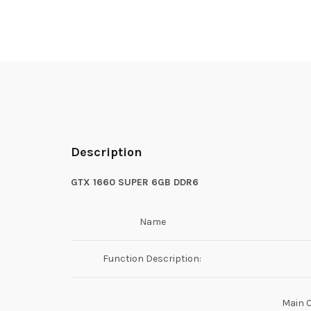
Description
GTX 1660 SUPER 6GB DDR6
Name
Function Description:
Main 