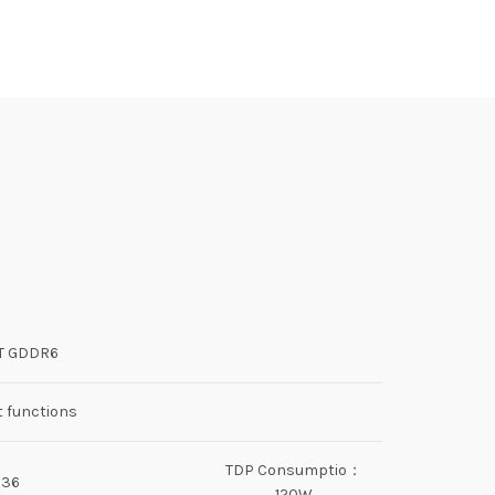
IT GDDR6
t functions
TDP Consumptio：
536
120W