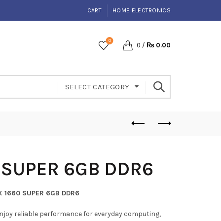
CART
HOME ELECTRONICS
0
0
/
₨
0.00
SELECT CATEGORY
 SUPER 6GB DDR6
X 1660 SUPER 6GB DDR6
njoy reliable performance for everyday computing,