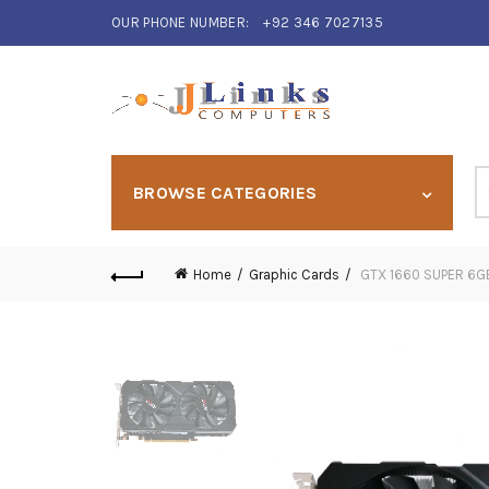
OUR PHONE NUMBER:
+92 346 7027135
S
BROWSE CATEGORIES
fo
Home
Graphic Cards
GTX 1660 SUPER 6G