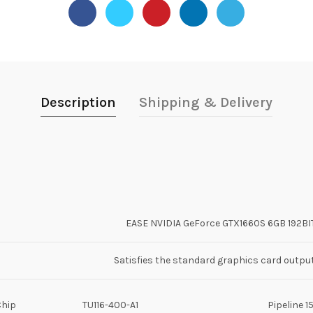
Description
Shipping & Delivery
EASE NVIDIA GeForce GTX1660S 6GB 192B
Satisfies the standard graphics card outpu
Chip
TU116-400-A1
Pipeline 1