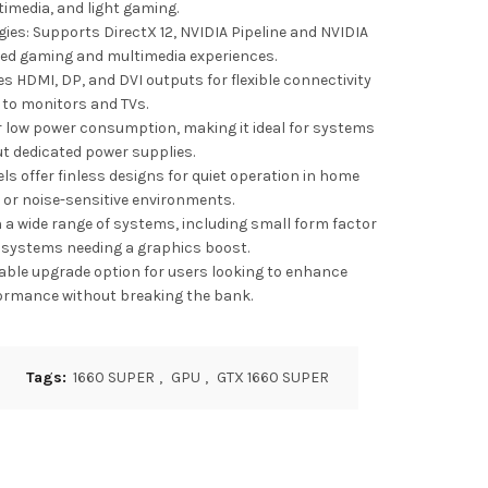
imedia, and light gaming.
es: Supports DirectX 12, NVIDIA Pipeline and NVIDIA
ed gaming and multimedia experiences.
es HDMI, DP, and DVI outputs for flexible connectivity
to monitors and TVs.
or low power consumption, making it ideal for systems
t dedicated power supplies.
ls offer finless designs for quiet operation in home
 or noise-sensitive environments.
 a wide range of systems, including small form factor
 systems needing a graphics boost.
dable upgrade option for users looking to enhance
ormance without breaking the bank.
Tags:
1660 SUPER
,
GPU
,
GTX 1660 SUPER