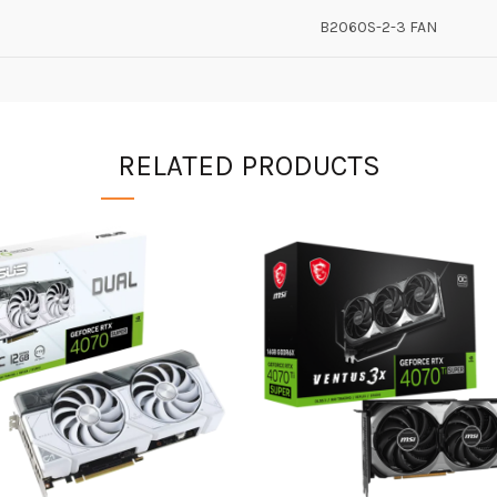
B2060S-2-3 FAN
RELATED PRODUCTS