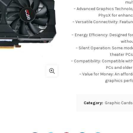
mult
– Advanced Graphics Technologi
PhysX for enhanc
– Versatile Connectivity: Featur
– Energy Efficiency: Designed f
withou
– Silent Operation: Some mode
theater PCs
– Compatibility: Compatible with
PCs and older
– Value for Money: An affor
graphics perf
Category:
Graphic Cards