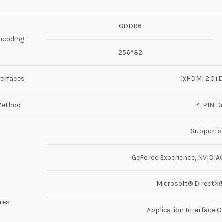
GDDR6
ncoding
256*32
terfaces
1xHDMI 2.0+D
Method
4-PIN D
Supports
GeForce Experience, NVIDIA®
Microsoft® DirectX® 
res
Application Interface O