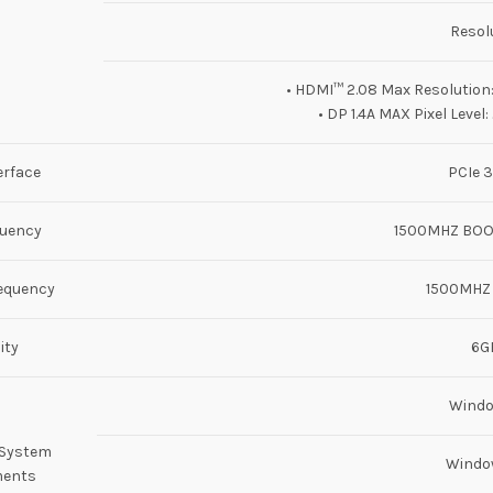
Resol
• HDMI™ 2.08 Max Resolutio
• DP 1.4A MAX Pixel Level
erface
PCIe 3
quency
1500MHZ BOO
equency
1500MHZ
ity
6G
Wind
 System
Windo
ments