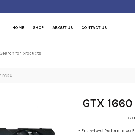
HOME
SHOP
ABOUT US
CONTACT US
earch
r:
B DDR6
GTX 1660
GT
– Entry-Level Performance: E