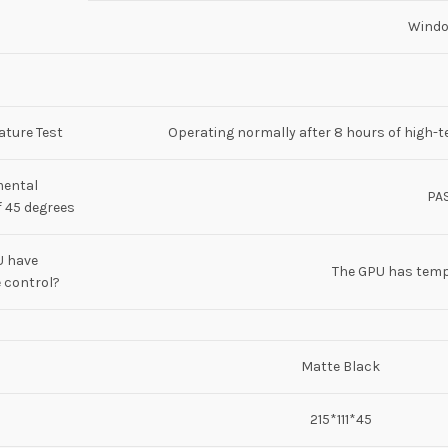
Windo
ture Test
Operating normally after 8 hours of high-t
mental
PA
 45 degrees
U have
The GPU has temp
 control?
Matte Black
215*111*45