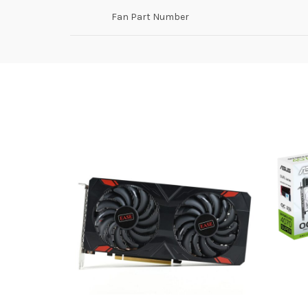
Fan Part Number