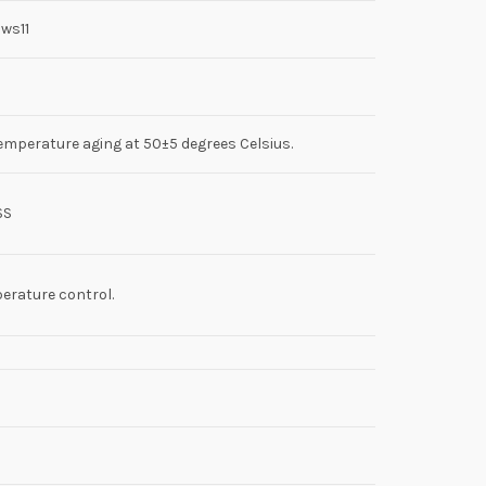
ws11
emperature aging at 50±5 degrees Celsius.
SS
erature control.