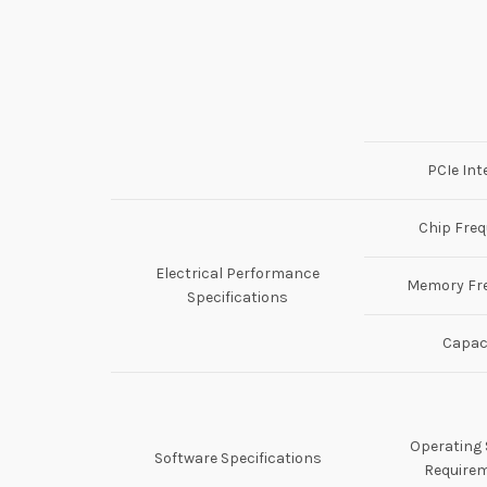
PCIe Int
Chip Fre
Electrical Performance
Memory Fr
Specifications
Capac
Operating
Software Specifications
Require