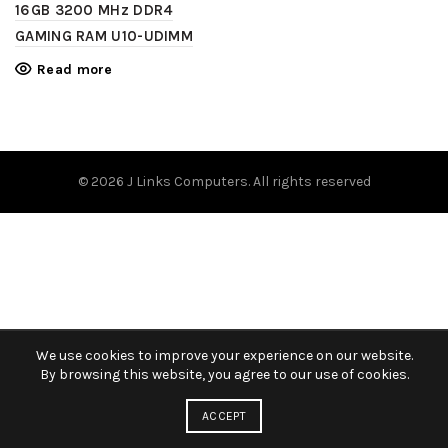
16GB 3200 MHz DDR4
GAMING RAM U10-UDIMM
Read more
© 2026
J Links Computers
. All rights reserved
We use cookies to improve your experience on our website.
By browsing this website, you agree to our use of cookies.
ACCEPT