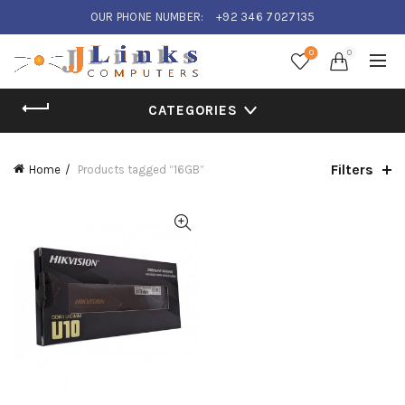
OUR PHONE NUMBER:
+92 346 7027135
0
0
CATEGORIES
Filters
Home
Products tagged “16GB”